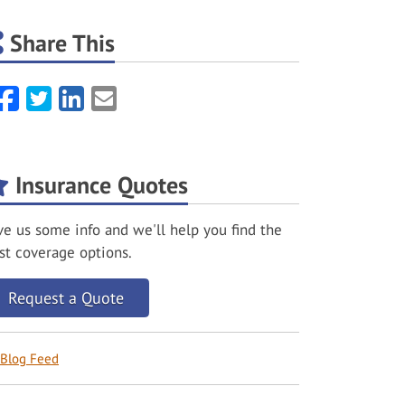
Share This
Facebook
Twitter
LinkedIn
Email
Insurance Quotes
ve us some info and we'll help you find the
st coverage options.
Request a Quote
Blog Feed