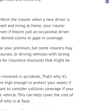
nform the insurer when a new driver is
nsed and living at home, your insurer
ven if they’re just an occasional driver.
n denied claims or gaps in coverage.
ase your premium, but some insurers may
courses, or driving vehicles with strong
k for insurance discounts that might be
e involved in accidents. That’s why it’s
are high enough to protect your assets if
nt to consider collision coverage if your
 vehicle. This can help cover the cost of
f who is at fault.