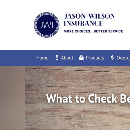
Home
About
Products
Quote
What to Check Be