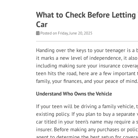
What to Check Before Letting 
Car
Posted on Friday, June 20, 2025
Handing over the keys to your teenager is a
it marks a new level of independence, it also
including making sure your insurance coverag
teen hits the road, here are a few important 
family, your finances, and your peace of mind
Understand Who Owns the Vehicle
If your teen will be driving a family vehicle,
existing policy. If you plan to buy a separate
car titled in your teen’s name may require a 
insurer. Before making any purchases or poli
agent to determine the best setup for coverage