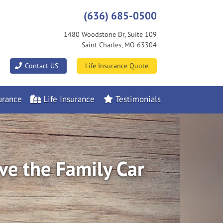
(636) 685-0500
1480 Woodstone Dr, Suite 109
Saint Charles, MO 63304
|
Contact US
Life Insurance Quote
rance
Life Insurance
Testimonials
ve the Family Car