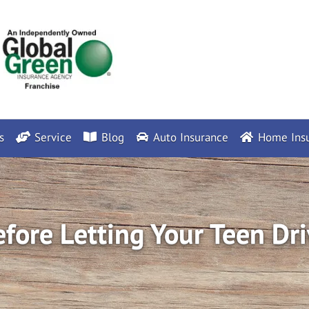
s
Service
Blog
Auto Insurance
Home Insu
fore Letting Your Teen Dri