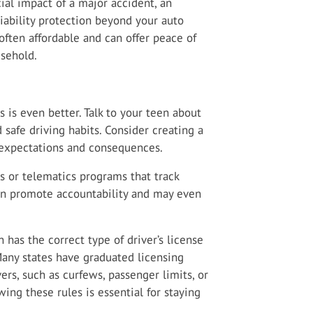
cial impact of a major accident, an
iability protection beyond your auto
 often affordable and can offer peace of
usehold.
s is even better. Talk to your teen about
d safe driving habits. Consider creating a
 expectations and consequences.
s or telematics programs that track
can promote accountability and may even
has the correct type of driver’s license
any states have graduated licensing
ers, such as curfews, passenger limits, or
ing these rules is essential for staying