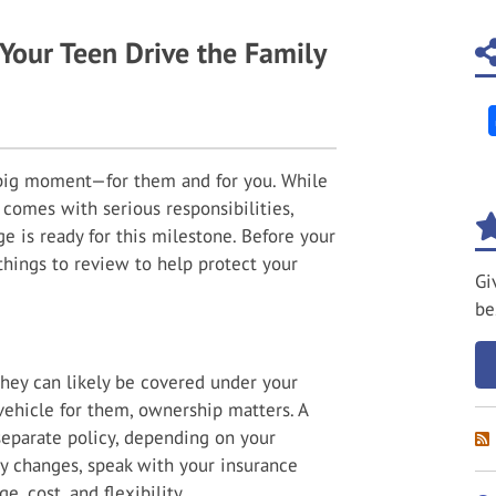
Your Teen Drive the Family
 big moment—for them and for you. While
 comes with serious responsibilities,
e is ready for this milestone. Before your
things to review to help protect your
Gi
.
be
 they can likely be covered under your
 vehicle for them, ownership matters. A
separate policy, depending on your
cy changes, speak with your insurance
, cost, and flexibility.