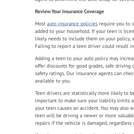
Review Your Insurance Coverage
Most
auto insurance policies
require you to i
added to your household. If your teen is lice
likely needs to include them on your policy, e
Failing to report a teen driver could result i
Adding a teen to your auto policy may incre
offer discounts for good grades, safe driving 
safety ratings. Our insurance agents can chec
available to you.
Teen drivers are statistically more likely to b
important to make sure your liability limits 
your teen causes an accident. You may also wa
teen will be driving a newer or more valuable
repairs if the vehicle is damaged, regardless o