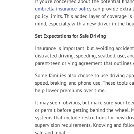
If you’re concerned about the potential finan
umbrella insurance policy
can provide extra l
policy limits. This added layer of coverage is
mind, especially with a new driver in the ho
Set Expectations for Safe Driving
Insurance is important, but avoiding accident
distracted driving, speeding, seatbelt use, an
parent-teen driving agreement that outlines
Some families also choose to use driving app
speed, braking, and phone use. These tools 
help lower premiums over time.
It may seem obvious, but make sure your teen 
or permit before getting behind the wheel. M
systems that include restrictions for new driv
supervision requirements. Knowing and follow
safe and legal.