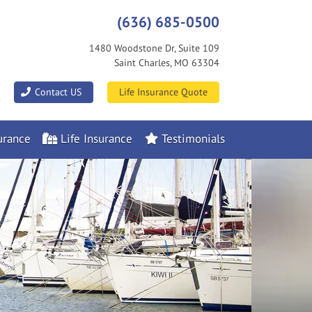
(636) 685-0500
1480 Woodstone Dr, Suite 109
Saint Charles, MO 63304
|
Contact US
Life Insurance Quote
rance
Life Insurance
Testimonials