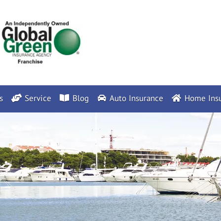
s
Service
Blog
Auto Insurance
Home Insu