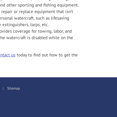
 and other sporting and fishing equipment.
 repair or replace equipment that isn’t
rsonal watercraft, such as lifesaving
 extinguishers, tarps, etc.
vides coverage for towing, labor, and
f the watercraft is disabled while on the
ntact us
today to find out how to get the
|
Sitemap