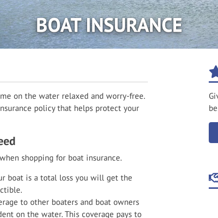
BOAT INSURANCE
ime on the water relaxed and worry-free.
Gi
nsurance policy that helps protect your
be
eed
 when shopping for boat insurance.
r boat is a total loss you will get the
ctible.
rage to other boaters and boat owners
ident on the water. This coverage pays to