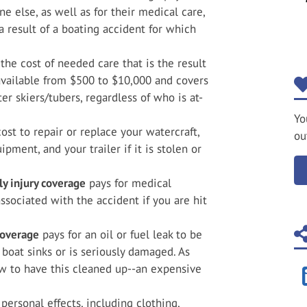
e else, as well as for their medical care,
a result of a boating accident for which
 the cost of needed care that is the result
 available from $500 to $10,000 and covers
r skiers/tubers, regardless of who is at-
Yo
ost to repair or replace your watercraft,
ou
pment, and your trailer if it is stolen or
y injury coverage
pays for medical
ssociated with the accident if you are hit
coverage
pays for an oil or fuel leak to be
 boat sinks or is seriously damaged. As
aw to have this cleaned up--an expensive
personal effects, including clothing,