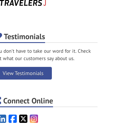
Testimonials
u don't have to take our word for it. Check
t what our customers say about us.
View Testimonials
Connect Online
LinkedIn
Facebook
X/Twitter
Instagram