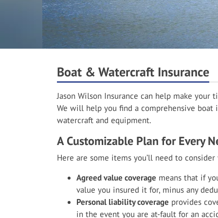
Boat & Watercraft Insurance
Jason Wilson Insurance can help make your t
We will help you find a comprehensive boat i
watercraft and equipment.
A Customizable Plan for Every N
Here are some items you’ll need to consider
Agreed value coverage
means that if you
value you insured it for, minus any dedu
Personal liability coverage
provides cove
in the event you are at-fault for an acc