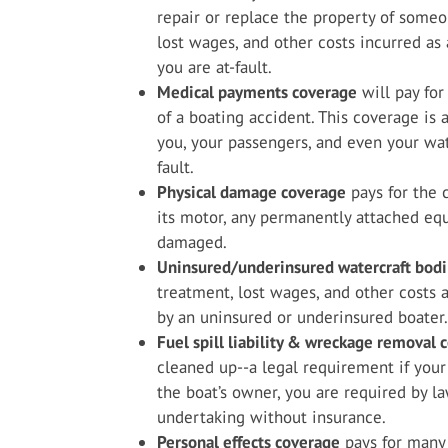
repair or replace the property of someon
lost wages, and other costs incurred as 
you are at-fault.
Medical payments coverage
will pay for
of a boating accident. This coverage is
you, your passengers, and even your wate
fault.
Physical damage coverage
pays for the c
its motor, any permanently attached equi
damaged.
Uninsured/underinsured watercraft bodil
treatment, lost wages, and other costs a
by an uninsured or underinsured boater.
Fuel spill liability & wreckage removal 
cleaned up--a legal requirement if your
the boat’s owner, you are required by l
undertaking without insurance.
Personal effects coverage
pays for many 