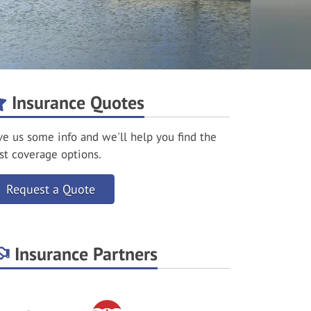
Insurance Quotes
ve us some info and we'll help you find the
st coverage options.
Request a Quote
Insurance Partners