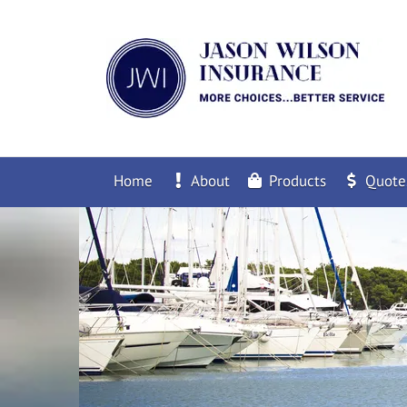
Home
About
Products
Quote