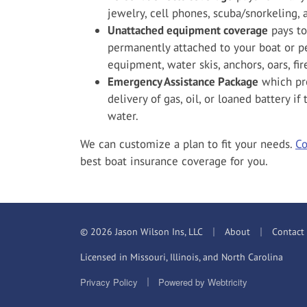
jewelry, cell phones, scuba/snorkeling,
Unattached equipment coverage
pays to
permanently attached to your boat or pe
equipment, water skis, anchors, oars, fire
Emergency Assistance Package
which pro
delivery of gas, oil, or loaned battery i
water.
We can customize a plan to fit your needs.
Co
best boat insurance coverage for you.
|
|
© 2026 Jason Wilson Ins, LLC
About
Contact
Licensed in Missouri, Illinois, and North Carolina
|
Privacy Policy
Powered by
Webtricity