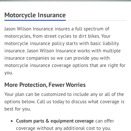
Motorcycle Insurance
Jason Wilson Insurance insures a full spectrum of
motorcycles, from street cycles to dirt bikes. Your
motorcycle insurance policy starts with basic liability
insurance. Jason Wilson Insurance works with multiple
insurance companies so we can provide you with
motorcycle insurance coverage options that are right for
you.
More Protection, Fewer Worries
Your plan can be customized to include any or all of the
options below. Call us today to discuss what coverage is
best for you.
Custom parts & equipment coverage
can offer
coverage without any additional cost to you.