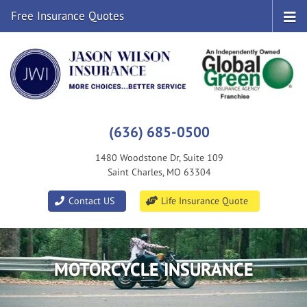
Free Insurance Quotes
(636) 685-0500
1480 Woodstone Dr, Suite 109
Saint Charles, MO 63304
|
Contact US
Life Insurance Quote
MOTORCYCLE INSURANCE