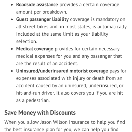
Roadside assistance
provides a certain coverage
amount per breakdown.
Guest passenger liability
coverage is mandatory on
all street bikes and, in most states, is automatically
included at the same limit as your liability
selection.
Medical coverage
provides for certain necessary
medical expenses for you and any passenger that
are the result of an accident.
Uninsured/underinsured motorist coverage
pays for
expenses associated with injury or death from an
accident caused by an uninsured, underinsured, or
hit-and-run driver. It also covers you if you are hit
as a pedestrian.
Save Money with Discounts
When you allow Jason Wilson Insurance to help you find
the best insurance plan for you, we can help you find