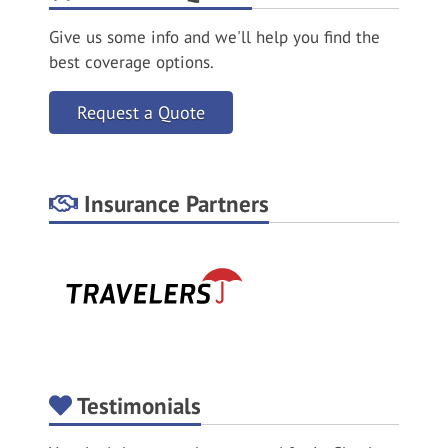
Give us some info and we'll help you find the
best coverage options.
Request a Quote
Insurance Partners
Testimonials