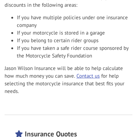
discounts in the following areas:
If you have multiple policies under one insurance
company
If your motorcycle is stored in a garage
If you belong to certain rider groups
If you have taken a safe rider course sponsored by
the Motorcycle Safety Foundation
Jason Wilson Insurance will be able to help calculate
how much money you can save.
Contact us
for help
selecting the motorcycle insurance that best fits your
needs.
Insurance Quotes