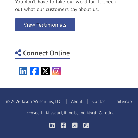
You don't have to take our word for it. Check
out what our customers say about us.
View Testimonials
Connect Online
LinkedIn
Facebook
X/Twitter
Instagram
|
|
|
© 2026 Jason Wilson Ins, LLC
About
Contact
Sitemap
Licensed in Missouri, Illinois, and North Carolina
|
|
|
Jason Wilson Insurance on LinkedIn
Jason Wilson Insurance on Faceb
Jason Wilson Insurance on X
Jason Wilson Insuranc