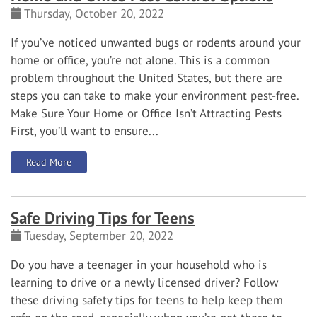
Thursday, October 20, 2022
If you’ve noticed unwanted bugs or rodents around your
home or office, you’re not alone. This is a common
problem throughout the United States, but there are
steps you can take to make your environment pest-free.
Make Sure Your Home or Office Isn’t Attracting Pests
First, you’ll want to ensure...
: Home and Office Pest Control Options
Read More
Safe Driving Tips for Teens
Tuesday, September 20, 2022
Do you have a teenager in your household who is
learning to drive or a newly licensed driver? Follow
these driving safety tips for teens to help keep them