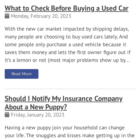
What to Check Before Buying a Used Car
Monday, February 20, 2023
With the new car market impacted by shipping delays,
many people are choosing to buy used cars lately. And
some people only purchase a used vehicle because it
saves them money and lets the first owner figure out if
it’s a lemon or not (most major problems show up by...
: What to Check Before Buying a Used Car
Read More
Should I Notify My Insurance Company
About a New Puppy?
Friday, January 20, 2023
Having a new puppy join your household can change
your life. The snuggles and kisses make getting up in the