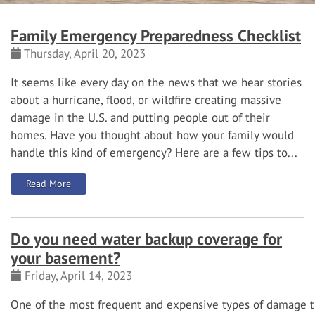
Family Emergency Preparedness Checklist
Thursday, April 20, 2023
It seems like every day on the news that we hear stories
about a hurricane, flood, or wildfire creating massive
damage in the U.S. and putting people out of their
homes. Have you thought about how your family would
handle this kind of emergency? Here are a few tips to...
: Family Emergency Preparedness Checklist
Read More
Do you need water backup coverage for
your basement?
Friday, April 14, 2023
One
of
the
most
frequent
and
expensive
types
of
damage t