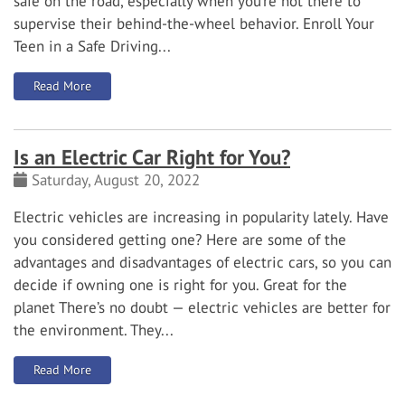
safe on the road, especially when you’re not there to
supervise their behind-the-wheel behavior.
Enroll Your
Teen in a Safe Driving...
: Safe Driving Tips for Teens
Read More
Is an Electric Car Right for You?
Saturday, August 20, 2022
Electric vehicles are increasing in popularity lately. Have
you considered getting one? Here are some of the
advantages and disadvantages of electric cars, so you can
decide if owning one is right for you.
Great for the
planet
There’s no doubt — electric vehicles are better for
the environment. They...
: Is an Electric Car Right for You?
Read More