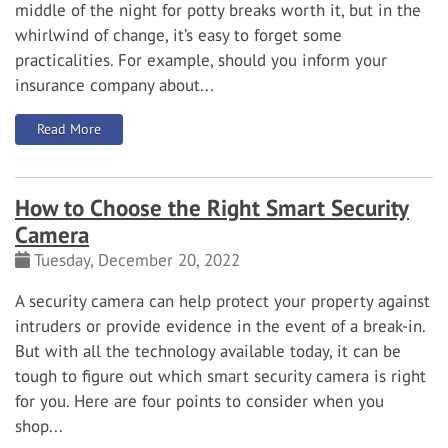
middle of the night for potty breaks worth it, but in the
whirlwind of change, it’s easy to forget some
practicalities. For example, should you inform your
insurance company about...
: Should I Notify My Insurance Company About a New Pu
Read More
How to Choose the Right Smart Security
Camera
Tuesday, December 20, 2022
A security camera can help protect your property against
intruders or provide evidence in the event of a break-in.
But with all the technology available today, it can be
tough to figure out which smart security camera is right
for you. Here are four points to consider when you
shop...