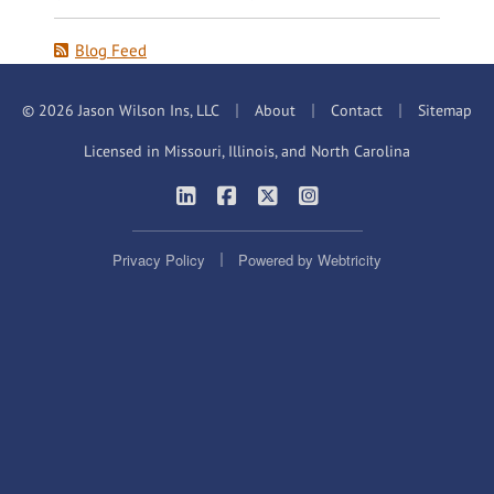
Blog Feed
|
|
|
© 2026 Jason Wilson Ins, LLC
About
Contact
Sitemap
Licensed in Missouri, Illinois, and North Carolina
|
|
|
Jason Wilson Insurance on LinkedIn
Jason Wilson Insurance on Faceb
Jason Wilson Insurance on X
Jason Wilson Insuranc
|
Privacy Policy
Powered by
Webtricity