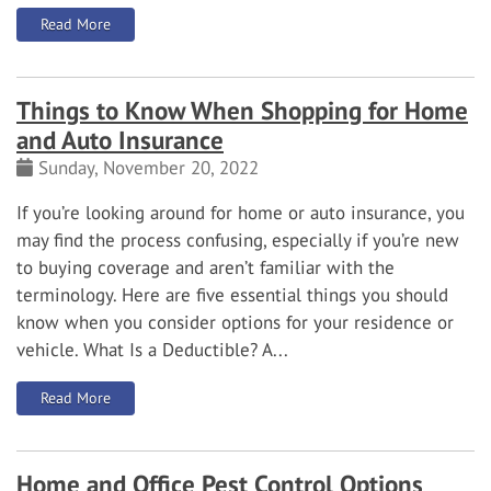
: How to Choose the Right Smart Security Camera
Read More
Things to Know When Shopping for Home
and Auto Insurance
Sunday, November 20, 2022
If you’re looking around for home or auto insurance, you
may find the process confusing, especially if you’re new
to buying coverage and aren’t familiar with the
terminology. Here are five essential things you should
know when you consider options for your residence or
vehicle.
What Is a Deductible?
A...
: Things to Know When Shopping for Home and Auto In
Read More
Home and Office Pest Control Options