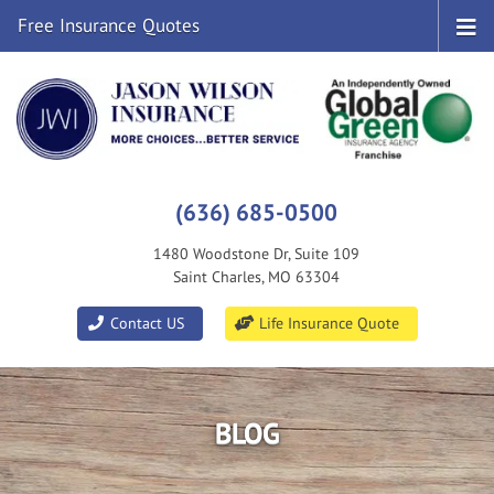
Free Insurance Quotes
(636) 685-0500
1480 Woodstone Dr, Suite 109
Saint Charles, MO 63304
|
Contact US
Life Insurance Quote
BLOG