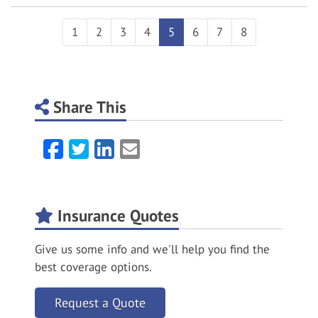
1
2
3
4
5
6
7
8
Share This
Facebook
Twitter
LinkedIn
Email
Insurance Quotes
Give us some info and we'll help you find the
best coverage options.
Request a Quote