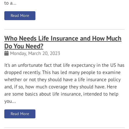
to a...
: Do you need water backup coverage for your basement
Read More
Who Needs Life Insurance and How Much
Do You Need?
Monday, March 20, 2023
It’s an unfortunate fact that life expectancy in the US has
dropped recently. This has led many people to examine
whether or not they should have a life insurance policy
and, if so, how much coverage they should have. Here
are some basics about life insurance, intended to help
you...
: Who Needs Life Insurance and How Much Do You Need
Read More